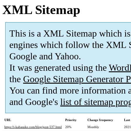
XML Sitemap
This is a XML Sitemap which is
engines which follow the XML S
Google and Yahoo.
It was generated using the
Word
the
Google Sitemap Generator P
You can find more information
and Google's
list of sitemap pr
URL
Priority
Change frequency
Last
https://i-kabasuke.com/blog/post-537.html
20%
Monthly
2021