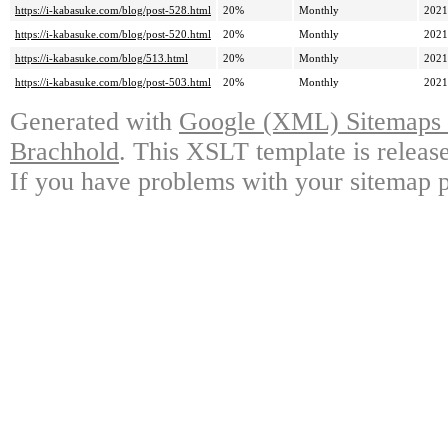
https://i-kabasuke.com/blog/post-528.html
20%
Monthly
2021
https://i-kabasuke.com/blog/post-520.html
20%
Monthly
2021
https://i-kabasuke.com/blog/513.html
20%
Monthly
2021
https://i-kabasuke.com/blog/post-503.html
20%
Monthly
2021
Generated with
Google (XML) Sitemaps G
Brachhold
. This XSLT template is releas
If you have problems with your sitemap p